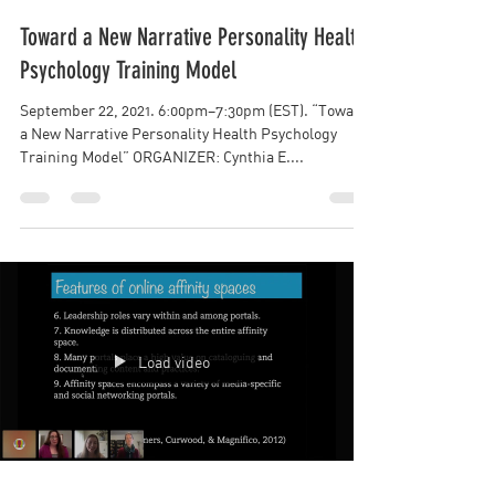
Kim Nguyen
Toward a New Narrative Personality Health
Psychology Training Model
September 22, 2021. 6:00pm–7:30pm (EST). “Toward
a New Narrative Personality Health Psychology
Training Model” ORGANIZER: Cynthia E....
Load video