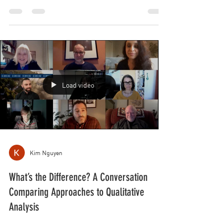
Psychology
January 27th, 2022. 2:00-3:30PM (EST). “The Politics
of Decolonizing the Praxis of Psychology.”
PANELISTS: Sunil Bhatia, Catriona Macleod...
Load video
Kim Nguyen