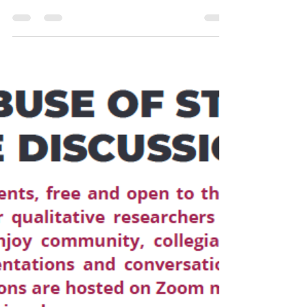
events, free and open to the public, the SQIP Virtual
Salon brings together qualitative...