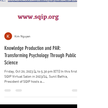
Kim Nguyen
Knowledge Production and PAR:
Transforming Psychology Through Public
Science
Friday, Oct 20, 2023 [4 to 5.30 pm (ET)] In this first
SQIP Virtual Salon in 2023/24, Sunil Bathia,
President of SQIP hosts a...