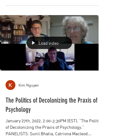
February 24th, 2022. 8:00-9:30PM (EST).
PANELISTS: Elizabeth Fein, Sunil Bhatia, Jonathan
Yahalom, Patricia Greenfield, Talia Weiner...
Load video
Kim Nguyen
The Politics of Decolonizing the Praxis of