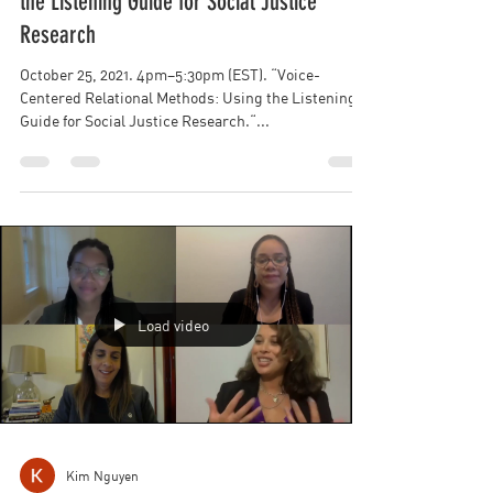
Kim Nguyen
Voice-Centered Relational Methods: Using
the Listening Guide for Social Justice
Research
October 25, 2021. 4pm–5:30pm (EST). “Voice-
Centered Relational Methods: Using the Listening
Guide for Social Justice Research.“...
Load video