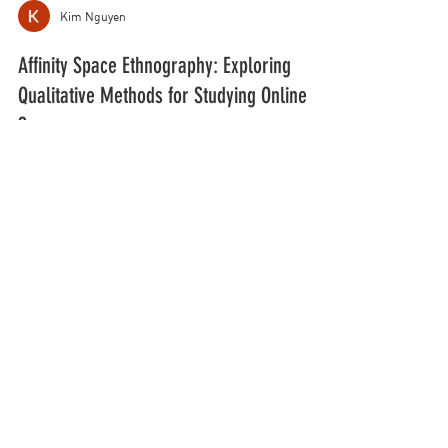
Kim Nguyen
Affinity Space Ethnography: Exploring
Qualitative Methods for Studying Online
Spaces
March 18, 2021 “Affinity Space Ethnography:
Exploring Qualitative Methods for Studying Online
Spaces” Presentations “New Literacy...