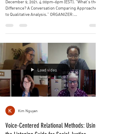
What’s the Difference? A Conversation
Comparing Approaches to Qualitative
Analysis
December 9, 2021. 4:00pm–6pm (EST). “What’s the
Difference? A Conversation Comparing Approaches
to Qualitative Analysis.” ORGANIZER:...
Load video