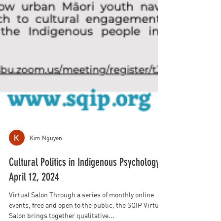
Kim Nguyen
Cultural Politics in Indigenous Psychology:
April 12, 2024
Virtual Salon Through a series of monthly online