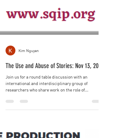
Kim Nguyen
The Use and Abuse of Stories: Nov 13, 2023
Join us for a round table discussion with an
international and interdisciplinary group of
researchers who share work on the role of...