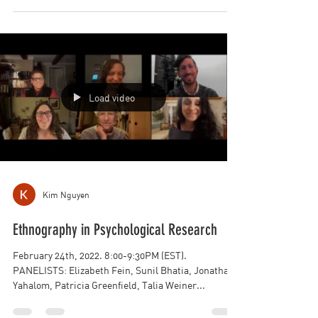
March 31st, 2022. 7:00-8:30PM (EST). PANELISTS:
James Christopher Head, Javier Rizo, Neal
Kingston, Lisa Osbeck, Joshua W. Clegg, Linda...
Load video
Kim Nguyen
Ethnography in Psychological Research