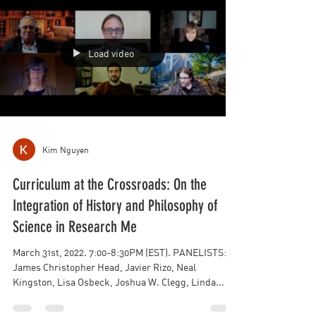
Load video
Kim Nguyen
Curriculum at the Crossroads: On the
Integration of History and Philosophy of
Science in Research Me