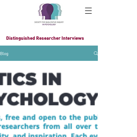
Distinguished Researcher Interviews
Blog