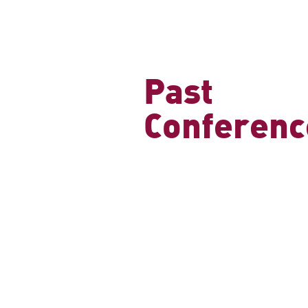
Past
Conferenc