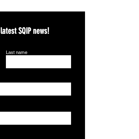
 latest SQIP news!
Last name