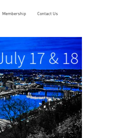
Membership
Contact Us