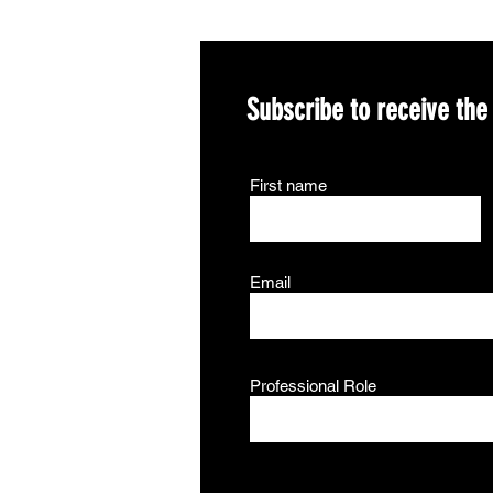
Subscribe to receive the
First name
Email
Professional Role