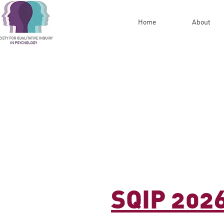
Home
About
SQIP 202