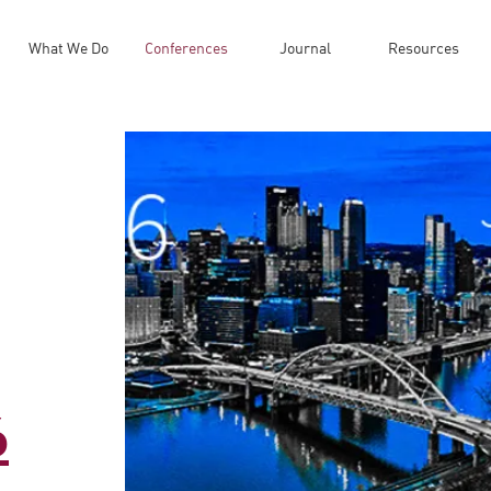
What We Do
Conferences
Journal
Resources
6