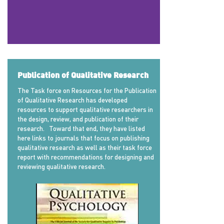
Publication of Qualitative Research
The Task force on Resources for the Publication
of Qualitative Research has developed
resources to support qualitative researchers in
the design, review, and publication of their
research. Toward that end, they have listed
here links to journals that focus on publishing
qualitative research as well as their task force
report with recommendations for designing and
reviewing qualitative research.