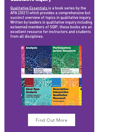
Qualitative Essentials
is a book series by the
APA (2021) which provides a comprehensive but
succinct overview of topics in qualitative inquiry.
Written by leaders in qualitative inquiry including
esteemed members of SQIP, these books are an
excellent resource for instructors and students
from all disciplines.
Find Out More