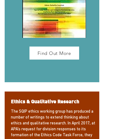
Find Out More
Ethics & Qualitative Research
The SQIP ethics working group has produced a
number of writings to extend thinking about
ethics and qualitative research. In April 2017, at
APA’s request for division responses to its
formation of the Ethics Code Task Force, they