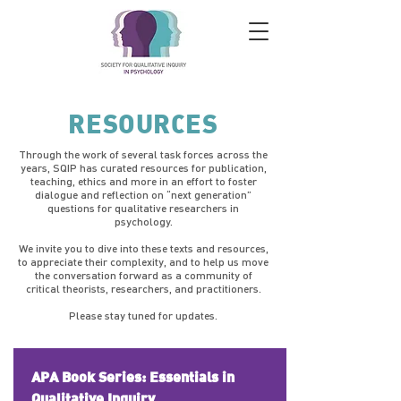
RESOURCES
Through the work of several task forces across the
years, SQIP has curated resources for publication,
teaching, ethics and more in an effort to foster
dialogue and reflection on “next generation”
questions for qualitative researchers in
psychology.
We invite you to dive into these texts and resources,
to appreciate their complexity, and to help us move
the conversation forward as a community of
critical theorists, researchers, and practitioners.
Please stay tuned for updates.
APA Book Series: Essentials in
Qualitative Inquiry