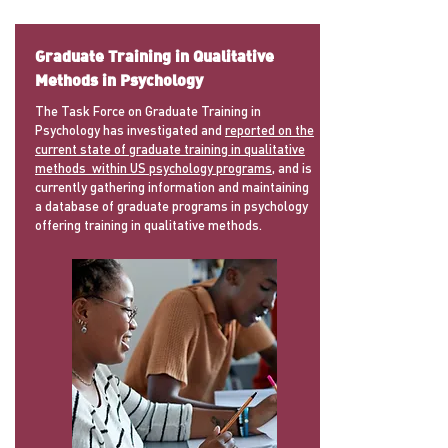
Graduate Training in Qualitative
Methods in Psychology
The Task Force on Graduate Training in
Psychology has investigated and
reported on the
current state of graduate training in qualitative
methods within US psychology programs
, and is
currently gathering information and maintaining
a database of graduate programs in psychology
offering training in qualitative methods.