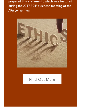
prepared
this statement
), which was featured
during the 2017 SQIP business meeting at the
APA convention.
Find Out More