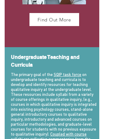
Find Out More
Undergraduate Teaching and
Curricula
The primary goal of the
SQIP task force
on
undergraduate teaching and curricula is to
develop and identify resources for teaching
qualitative inquiry at the undergraduate level.
These resources include syllabi from a variety
of course offerings in qualitative inquiry, (e.g.,
courses in which qualitative inquiry is integrated
into existing psychology courses, stand-alone
general introductory courses to qualitative
inquiry, introductory and advanced courses on
particular methodologies, and graduate-level
courses for students with no previous exposure
to qualitative inquiry).
Coupled with course