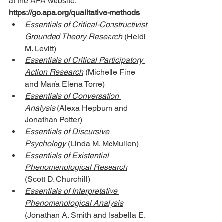
at the APA website: 
https://go.apa.org/qualitative-methods
Essentials of Critical-Constructivist 
Grounded Theory Research
 (Heidi 
M. Levitt)
Essentials of Critical Participatory 
Action Research
 (Michelle Fine 
and María Elena Torre)
Essentials of Conversation 
Analysis
(Alexa Hepburn and 
Jonathan Potter)
Essentials of Discursive 
Psychology
 (Linda M. McMullen)
Essentials of Existential 
Phenomenological Research
(Scott D. Churchill)
Essentials of Interpretative 
Phenomenological Analysis
(Jonathan A. Smith and Isabella E. 