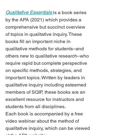
Qualitative Essentials 
is a book series 
by the APA (2021) which provides a 
comprehensive but succinct overview 
of topics in qualitative inquiry. These 
books fill an important niche in 
qualitative methods for students–and 
others new to qualitative research–who 
require rapid but complete perspective 
on specific methods, strategies, and 
important topics. Written by leaders in 
qualitative inquiry including esteemed 
members of SQIP, these books are an 
excellent resource for instructors and 
students from all disciplines.
Each book is accompanied by a free 
video webinar about the method of 
qualitative inquiry, which can be viewed 