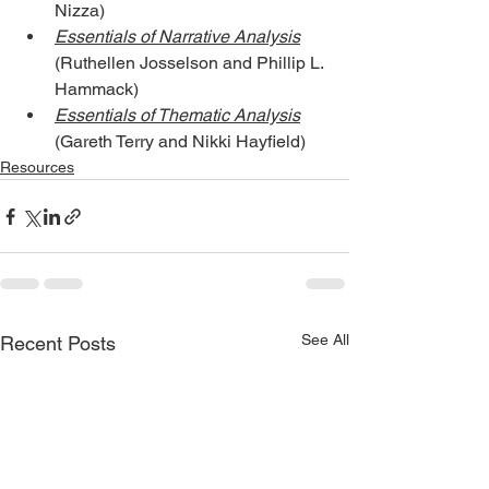
Nizza)
Essentials of Narrative Analysis
(Ruthellen Josselson and Phillip L. 
Hammack)
Essentials of Thematic Analysis
(Gareth Terry and Nikki Hayfield)
Resources
See All
Recent Posts