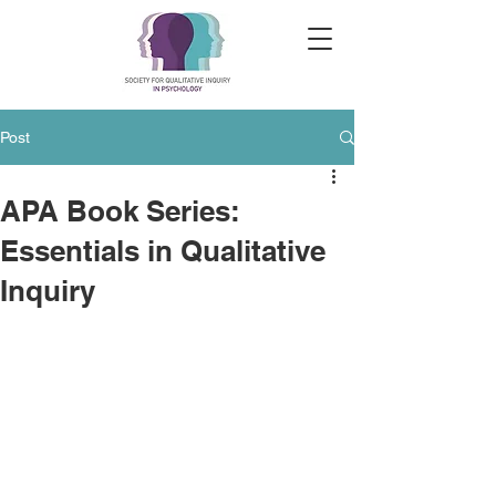
Post
APA Book Series:
Essentials in Qualitative
Inquiry