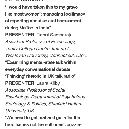
‘I would have taken this to my grave 
like most women’: managing legitimacy 
of reporting about sexual harassment 
during MeToo in India”
PRESENTER:
 Rahul Sambaraju
Assistant Professor of Psychology, 
Trinity College Dublin, Ireland / 
Wesleyan University, Connecticut, USA.
“Examining mental-state talk within 
everyday conversational debate: 
‘Thinking’ rhetoric in UK talk radio”
PRESENTER:
 Laura Kilby
Associate Professor of Social 
Psychology, Department of Psychology, 
Sociology & Politics, Sheffield Hallam 
University, UK.
‘We need to get real and get after the 
hard issues not the soft ones’: puzzle-