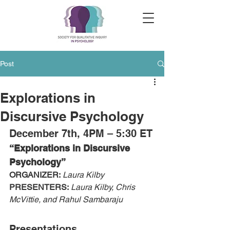
Post
Explorations in
Discursive Psychology
December 7th, 4PM – 5:30 ET
“Explorations in Discursive 
Psychology”
ORGANIZER:
Laura Kilby
PRESENTERS:
Laura Kilby, Chris 
McVittie, and Rahul Sambaraju
Presentations