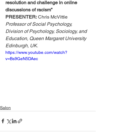
resolution and challenge in online 
discussions of racism”
PRESENTER:
 Chris McVittie
Professor of Social Psychology, 
Division of Psychology, Sociology, and 
Education, Queen Margaret University 
Edinburgh, UK.
https://www.youtube.com/watch?
v=Bs9GeN5DAec
Salon