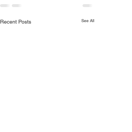
See All
Recent Posts