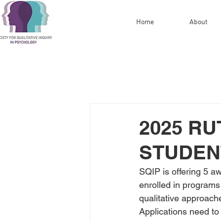
Home
About
2025 R
STUDEN
SQIP is offering 5 a
enrolled in programs 
qualitative approach
Applications need to 