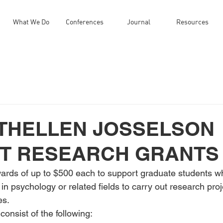
What We Do
Conferences
Journal
Resources
UTHELLEN JOSSELSON
T RESEARCH GRANTS
wards of up to $500 each to support graduate students wh
in psychology or related fields to carry out research pro
es.
consist of the following: