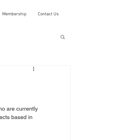
Membership
Contact Us
o are currently 
jects based in 