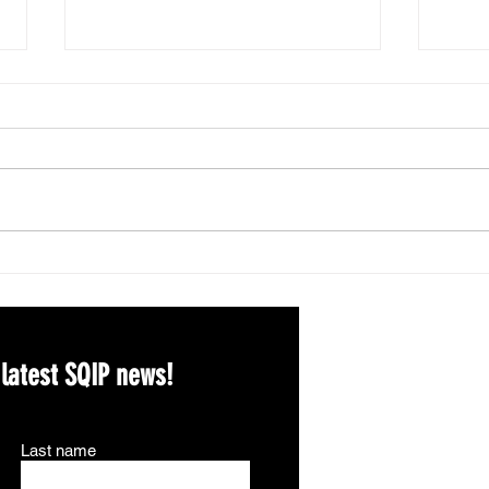
Spri
2026 APA Division 5
Qualitative Awards!
 latest SQIP news!
Last name