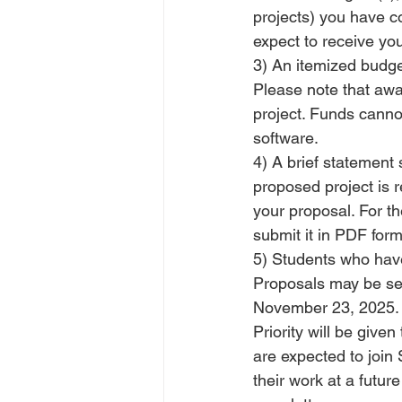
projects) you have co
expect to receive yo
3) An itemized budget
Please note that awa
project. Funds cannot
software.
4) A brief statement 
proposed project is r
your proposal. For t
submit it in PDF form
5) Students who have
Proposals may be sen
November 23, 2025. 
Priority will be giv
are expected to join
their work at a futur