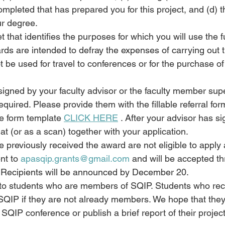
mpleted that has prepared you for this project, and (d) t
ur degree.
 that identifies the purposes for which you will use the f
rds are intended to defray the expenses of carrying out 
 be used for travel to conferences or for the purchase of
signed by your faculty advisor or the faculty member sup
equired. Please provide them with the fillable referral fo
he form template 
CLICK HERE
 . After your advisor has si
at (or as a scan) together with your application.
 previously received the award are not eligible to apply 
t to 
apasqip.grants@gmail.com
 and will be accepted t
Recipients will be announced by December 20.
en to students who are members of SQIP. Students who re
 SQIP if they are not already members. We hope that they
e SQIP conference or publish a brief report of their projec