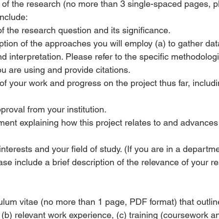
on of the research (no more than 3 single-spaced pages, 
include:
f the research question and its significance.
iption of the approaches you will employ (a) to gather data
d interpretation. Please refer to the specific methodologi
u are using and provide citations.
of your work and progress on the project thus far, includ
roval from your institution.
ement explaining how this project relates to and advances
interests and your field of study. (If you are in a departm
se include a brief description of the relevance of your r
culum vitae (no more than 1 page, PDF format) that outline
(b) relevant work experience, (c) training (coursework an