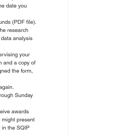
he date you 
unds (PDF file). 
the research 
 data analysis 
ervising your 
rm and a copy of 
gned the form, 
again.
hrough Sunday 
ceive awards 
 might present 
t in the SQIP 