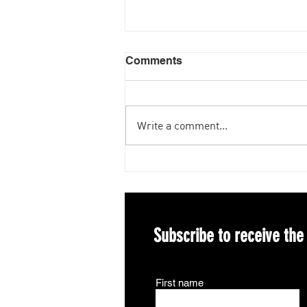
Comments
Write a comment...
Congratulations to our
Incoming 2027 President-
elect Elizabeth Nickrenz!
Subscribe to receive the
First name