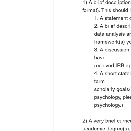
1) A brief descripti
format). This should 
1. A statement o
2. A brief descr
data analysis an
framework(s) yo
3. A discussion 
have
received IRB app
4. A short stat
term
scholarly goals/
psychology, plea
psychology.)
2) A very brief curri
academic degree(s), 