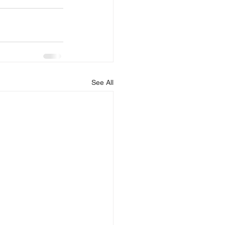
See All