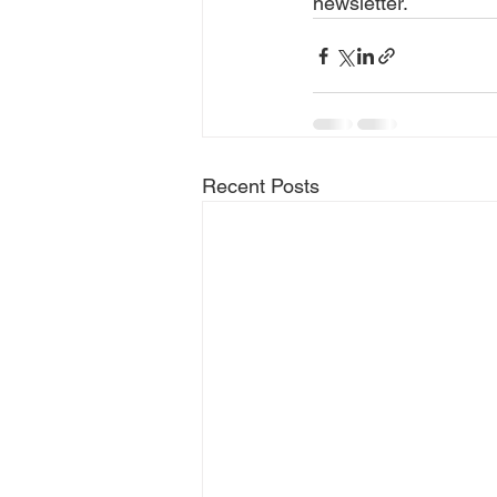
newsletter.
Recent Posts