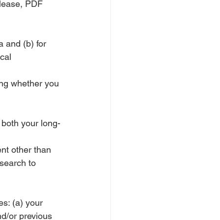
please, PDF 
 and (b) for 
cal 
ing whether you 
 both your long-
ent other than
esearch to 
s: (a) your 
d/or previous 