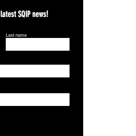
 latest SQIP news!
Last name