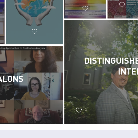
DISTINGUISH
INTE
ALONS