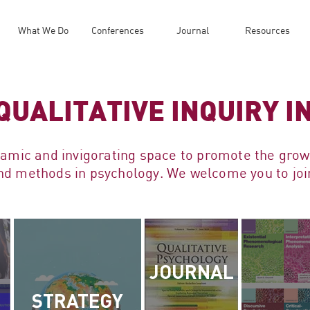
What We Do
Conferences
Journal
Resources
QUALITATIVE INQUIRY 
namic and invigorating space to promote the gro
 and methods in psychology. We welcome you to j
JOURNAL
STRATEGY