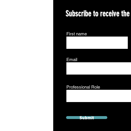
Subscribe to receive the
First name
Email
Professional Role
Submit