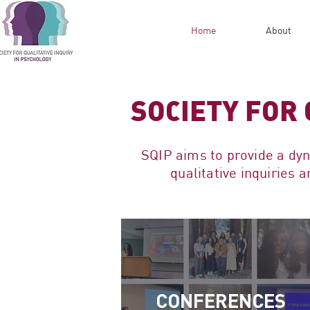
Home
About
SOCIETY FOR 
SQIP aims to provide a dy
qualitative inquiries
CONFERENCES