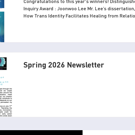
Congratulations to this year's winners! Distinguish
Inquiry Award : Joonwoo Lee Mr. Lee’s dissertation,
How Trans Identity Facilitates Healing from Relat
Figures,” makes an important and sorely needed co
revealing how transgender and nonbinary individua
trauma with parental figures. Rather than conceptu
site of conflic
Spring 2026 Newsletter