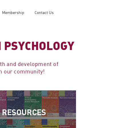
Membership
Contact Us
IN PSYCHOLOGY
wth and development of
oin our community!
RESOURCES