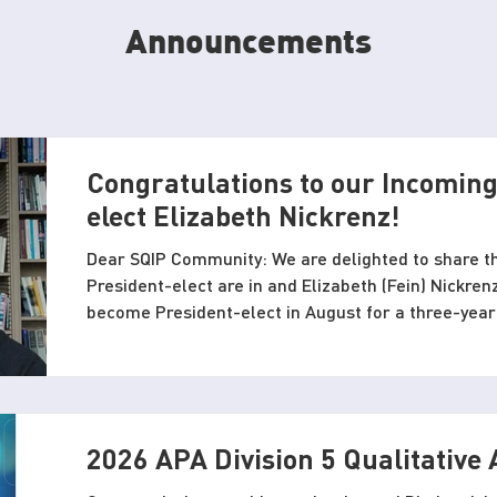
Announcements
Congratulations to our Incoming
elect Elizabeth Nickrenz!
Dear SQIP Community: We are delighted to share th
President-elect are in and Elizabeth (Fein) Nickrenz
become President-elect in August for a three-year
President in 2027-2028. As you may know, Elizabeth is also serving on the SQIP
Conference local committee in Pittsburgh and so w
those of you attending SQIP’s 2026 conference at 
Congratulations to Eli
2026 APA Division 5 Qualitative