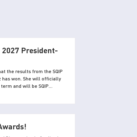
 2027 President-
at the results from the SQIP
 has won. She will officially
 term and will be SQIP
ill be there to welcome
Duquesne University.
 Awards!