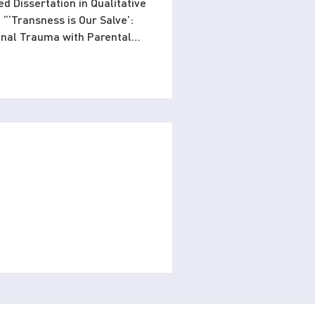
ed Dissertation in Qualitative
 “‘Transness is Our Salve’:
ional Trauma with Parental
ntribution to psychology by
ls heal from relational
alizing trans identity as a