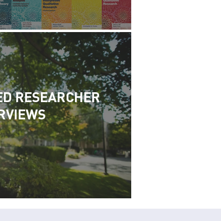
ED RESEARCHER
RVIEWS