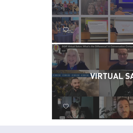
VIRTUAL S